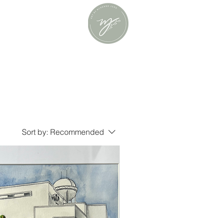
Sort by:
Recommended