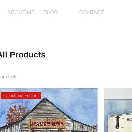
ABOUT ME
BLOG
CONTACT
All Products
 products
Christmas Edition