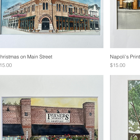
hristmas on Main Street
Napoli's Print
rice
Price
15.00
$15.00