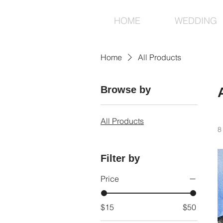
HOME
WEDDING
Home
All Products
Browse by
All Products
8
Filter by
Price
$15
$50