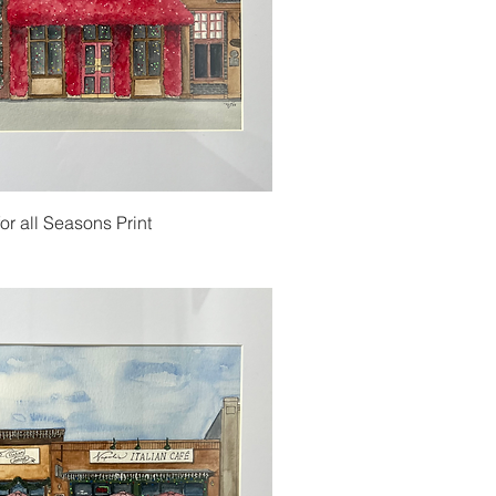
or all Seasons Print