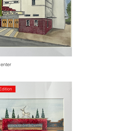
Center
Edition