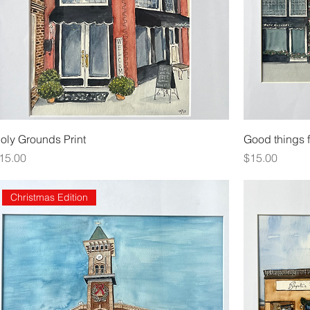
oly Grounds Print
Good things f
rice
Price
15.00
$15.00
Christmas Edition