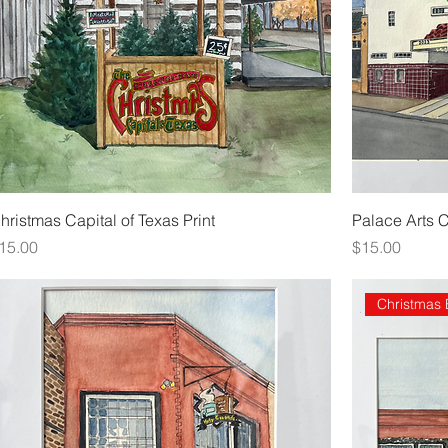
hristmas Capital of Texas Print
Palace Arts 
rice
Price
15.00
$15.00
Christmas 