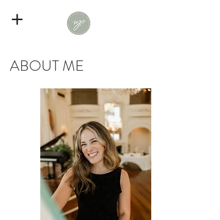
ABOUT ME