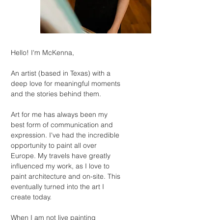
Hello! I'm McKenna,
An artist (based in Texas) with a
deep love for meaningful moments
and the stories behind them.
Art for me has always been my
best form of communication and
expression. I've had the incredible
opportunity to paint all over
Europe. My travels have greatly
influenced my work, as I love to
paint architecture and on-site. This
eventually turned into the art I
create today.
When I am not live painting